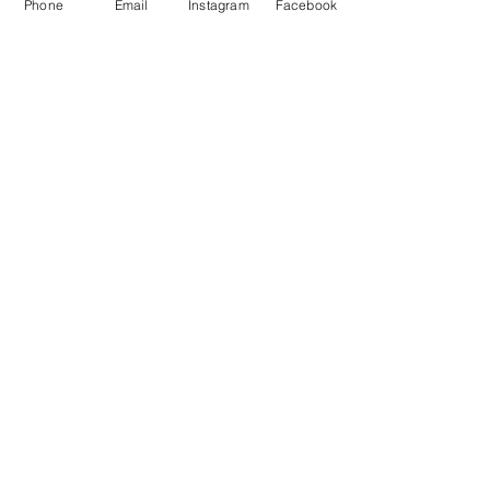
Phone
Email
Instagram
Facebook