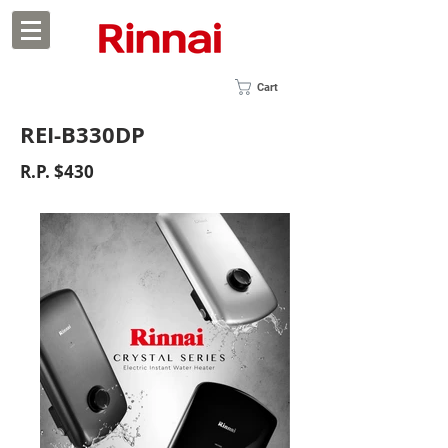
Cart
REI-B330DP
R.P. $430