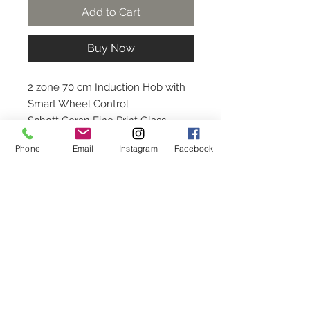
Add to Cart
Buy Now
2 zone 70 cm Induction Hob with
Smart Wheel Control
Schott Ceran Fine Print Glass
(Black)
Phone
Email
Instagram
Facebook
*Installation is not included. For
installation, kindly contact us.
Contact Us
+65 6748 9011
service
@rinnai.sg