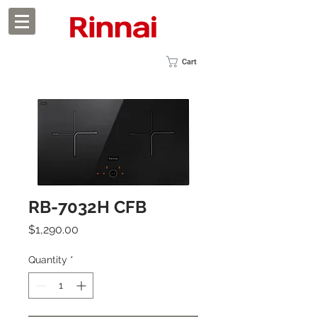
Cart
RB-7032H CFB
Price
$1,290.00
Quantity
*