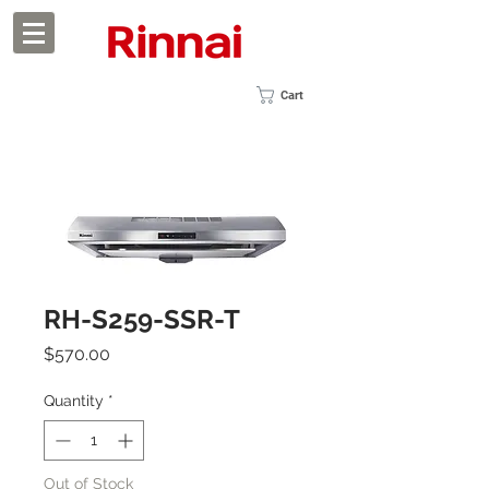
Cart
RH-S259-SSR-T
Price
$570.00
Quantity
*
Out of Stock