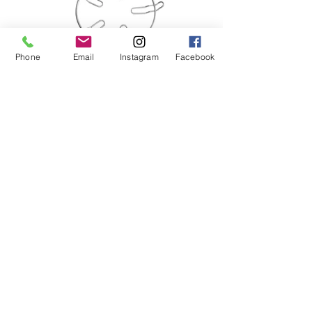
Phone
Email
Instagram
Facebook
3 Burner Built-In Hob
Tempered Glass (Black) Top Plate
-Flexible Cut-out
-Simmer Control
-Double Ring Sealed Burner
-Safety Device
-Matt Enamel Pan Support
-Battery Ignition
-Comes with Universal Adopter for Wok
& Small Pot
Dimension: (mm)
780 (W) x 460 (D) x 70 (H)
Cut-Out: (mm)