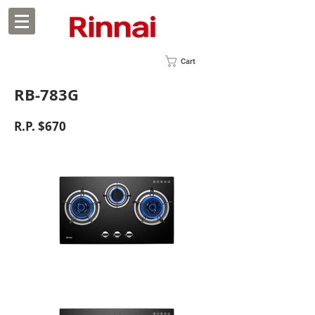
Cart
RB-783G
R.P. $670